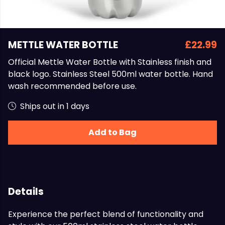
METTLE WATER BOTTLE
£22.99
Official Mettle Water Bottle with Stainless finish and
black logo. Stainless Steel 500ml water bottle. Hand
wash recommended before use.
Ships out in 1 days
Add to Bag
Details
Experience the perfect blend of functionality and