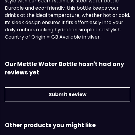
style with our 500ml stainless steel water bottle.
Durable and eco-friendly, this bottle keeps your
drinks at the ideal temperature, whether hot or cold.
Its sleek design ensures it fits effortlessly into your
daily routine, making hydration simple and stylish.
Country of Origin = GB Available in silver.
Our Mettle Water Bottle hasn't had any
reviews yet
Submit Review
Other products you might like