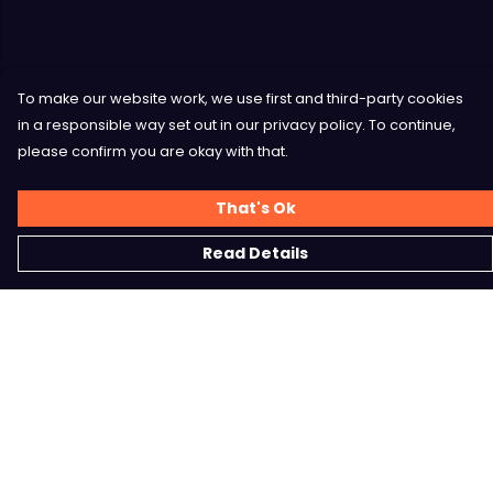
To make our website work, we use first and third-party cookies
in a responsible way set out in our privacy policy. To continue,
please confirm you are okay with that.
That's Ok
Read Details
Menu
Home
Shop
Contact