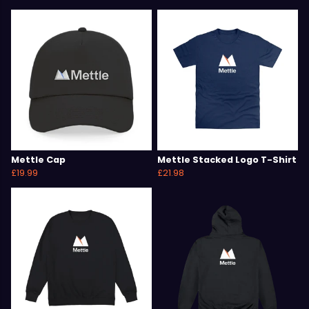
Mettle Cap
Mettle Stacked Logo T-Shirt
£19.99
£21.98