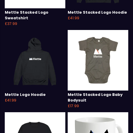
Mettle Stacked Logo
Mettle Stacked Logo Hoodie
Sweatshirt
£41.99
£37.99
Mettle Logo Hoodie
Mettle Stacked Logo Baby
£41.99
Bodysuit
£17.99