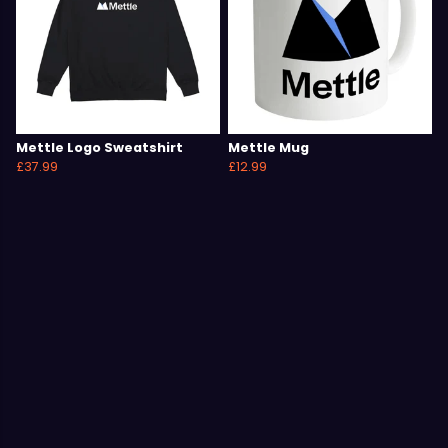
Mettle Logo Sweatshirt
Mettle Mug
£37.99
£12.99